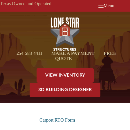
Skip
Texas Owned and Operated
Menu
to
content
254-583-4411
|
MAKE A PAYMENT
|
FREE
QUOTE
VIEW INVENTORY
3D BUILDING DESIGNER
Carport RTO Form