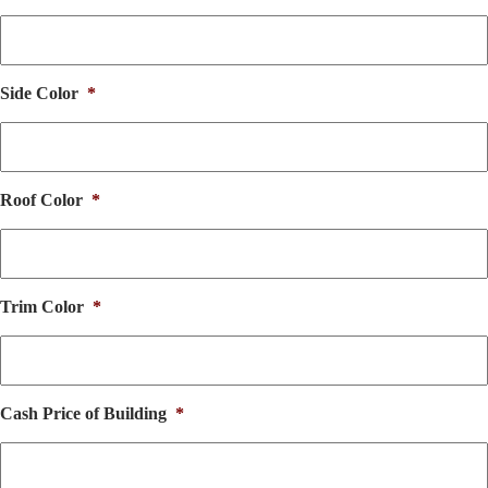
Side Color
*
Roof Color
*
Trim Color
*
Cash Price of Building
*