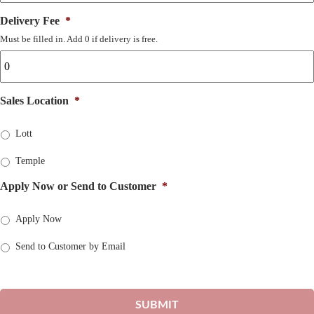
Delivery Fee
*
Must be filled in. Add 0 if delivery is free.
Sales Location
*
Lott
Temple
Apply Now or Send to Customer
*
Apply Now
Send to Customer by Email