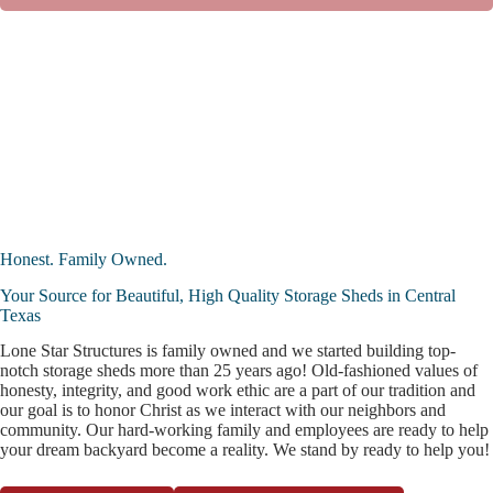
Honest. Family Owned.
Your Source for Beautiful, High Quality Storage Sheds in Central
Texas
Lone Star Structures is family owned and we started building top-
notch storage sheds more than 25 years ago! Old-fashioned values of
honesty, integrity, and good work ethic are a part of our tradition and
our goal is to honor Christ as we interact with our neighbors and
community. Our hard-working family and employees are ready to help
your dream backyard become a reality. We stand by ready to help you!