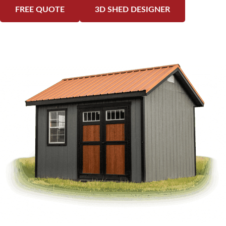
FREE QUOTE
3D SHED DESIGNER