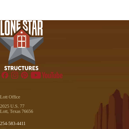
Lott Office
2025 U.S. 77
Lott, Texas 76656
254-583-4411