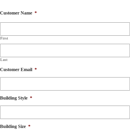
Customer Name
*
First
Last
Customer Email
*
Building Style
*
Building Size
*