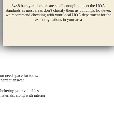
*4×8 backyard lockers are small enough to meet the HOA
standards as most areas don’t classify them as buildings, however,
we recommend checking with your local HOA department for the
exact regulations in your area
ou need space for tools,
 perfect answer.
heltering your valuables
terials, along with interior