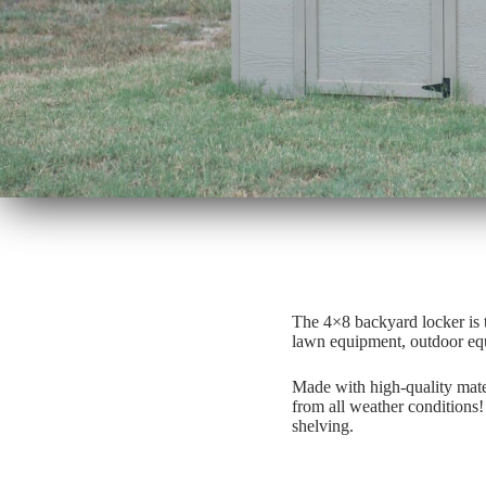
The 4×8 backyard locker is 
lawn equipment, outdoor equi
Made with high-quality mater
from all weather conditions!
shelving.