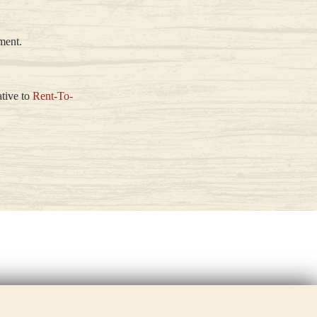
ment.
ative to
Rent-To-