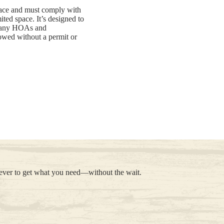
space and must comply with
ited space. It’s designed to
n many HOAs and
llowed without a permit or
 ever to get what you need—without the wait.