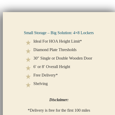
Small Storage – Big Solution: 4×8 Lockers
Ideal For HOA Height Limit*
Diamond Plate Thresholds
30″ Single or Double Wooden Door
6′ or 8′ Overall Height
Free Delivery*
Shelving
Disclaimer:
*Delivery is free for the first 100 miles