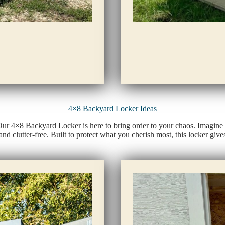
4×8 Backyard Locker Ideas
 Our 4×8 Backyard Locker is here to bring order to your chaos. Imagine 
and clutter-free. Built to protect what you cherish most, this locker g