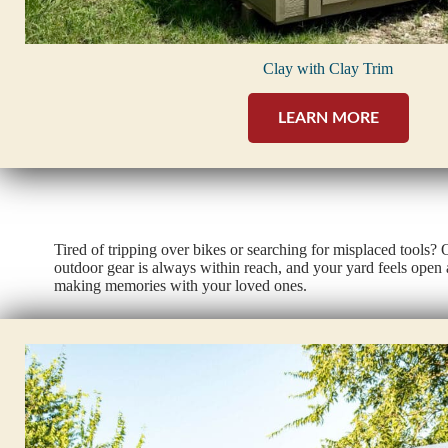
Clay with Clay Trim
LEARN MORE
Tired of tripping over bikes or searching for misplaced tools?
outdoor gear is always within reach, and your yard feels open 
making memories with your loved ones.