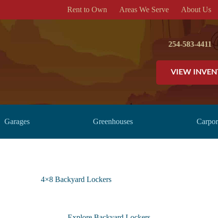
Rent to Own
Areas We Serve
About Us
254-583-4411
VIEW INVE
Garages
Greenhouses
Carpor
4×8 Backyard Lockers
Explore Backyard Lockers