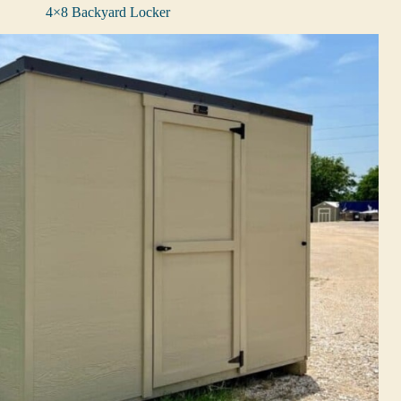
4×8 Backyard Locker