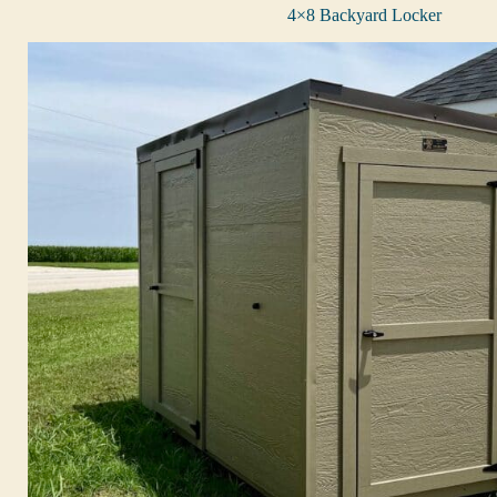
4×8 Backyard Locker