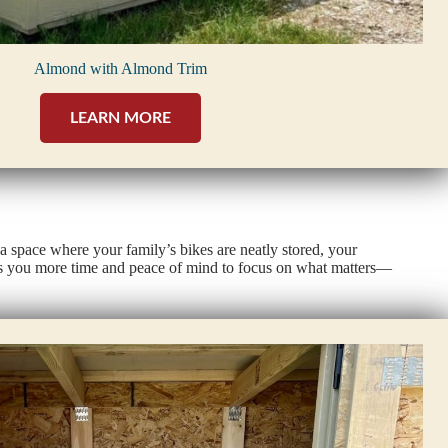
Almond with Almond Trim
LEARN MORE
a space where your family’s bikes are neatly stored, your
ives you more time and peace of mind to focus on what matters—