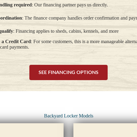
dling required
: Our financing partner pays us directly.
oordination
: The finance company handles order confirmation and pay
qualify
: Financing applies to sheds, cabins, kennels, and more
o a Credit Card
: For some customers, this is a more manageable altern
 card payments.
SEE FINANCING OPTIONS
Backyard Locker Models