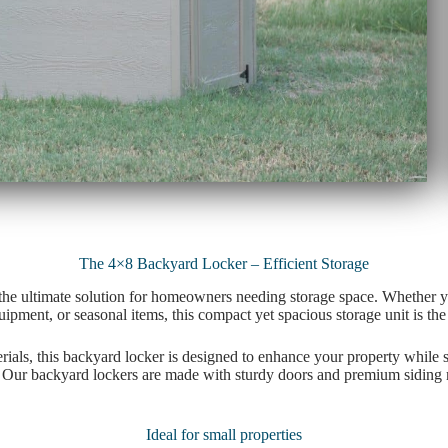
The 4×8 Backyard Locker – Efficient Storage
the ultimate solution for homeowners needing storage space. Whether y
pment, or seasonal items, this compact yet spacious storage unit is the
ials, this backyard locker is designed to enhance your property while s
 Our backyard lockers are made with sturdy doors and premium siding ma
Ideal for small properties