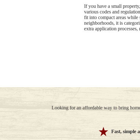
If you have a small property
various codes and regulations
fit into compact areas while
neighborhoods, it is categori
extra application processes, 
Looking for an affordable way to bring home
Fast, simple 