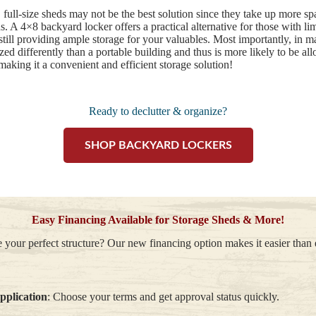
, full-size sheds may not be the best solution since they take up more 
. A 4×8 backyard locker offers a practical alternative for those with lim
 still providing ample storage for your valuables. Most importantly, i
zed differently than a portable building and thus is more likely to be a
making it a convenient and efficient storage solution!
Ready to declutter & organize?
SHOP BACKYARD LOCKERS
Easy Financing Available for Storage Sheds & More!
 your perfect structure? Our new financing option makes it easier than
application
: Choose your terms and get approval status quickly.