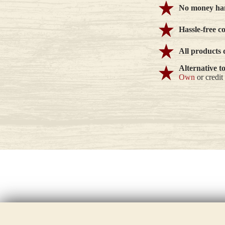
No money han
Hassle-free c
All products 
Alternative t
Own
or credit