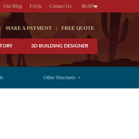
Our Blog
FAQs
Contact Us
$
0.00
Shopping
cart
|
MAKE A PAYMENT
|
FREE QUOTE
NTORY
3D BUILDING DESIGNER
ts
Other Structures