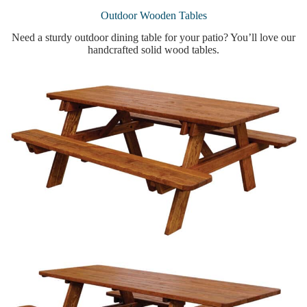
Outdoor Wooden Tables
Need a sturdy outdoor dining table for your patio? You’ll love our
handcrafted solid wood tables.