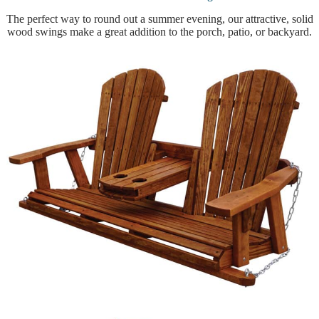
The perfect way to round out a summer evening, our attractive, solid
wood swings make a great addition to the porch, patio, or backyard.