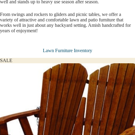
well and stands up to heavy use season after season.
From swings and rockers to gliders and picnic tables, we offer a
variety of attractive and comfortable lawn and patio furniture that
works well in just about any backyard setting. Amish handcrafted for
years of enjoyment!
Lawn Furniture Inventory
SALE