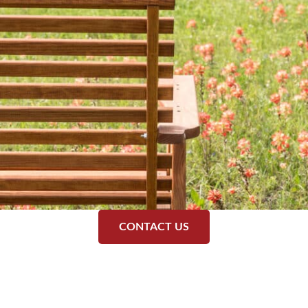
CONTACT US