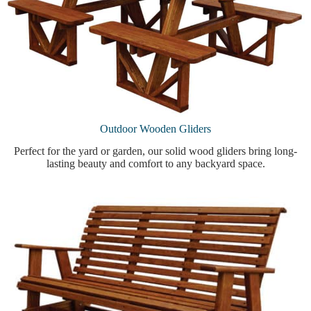
Outdoor Wooden Gliders
Perfect for the yard or garden, our solid wood gliders bring long-
lasting beauty and comfort to any backyard space.