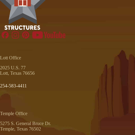
Lott Office
2025 U.S. 77
Lott, Texas 76656
254-583-4411
Temple Office
5275 S. General Bruce Dr.
Temple, Texas 76502