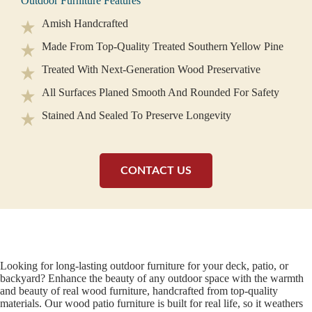
Outdoor Furniture Features
Amish Handcrafted
Made From Top-Quality Treated Southern Yellow Pine
Treated With Next-Generation Wood Preservative
All Surfaces Planed Smooth And Rounded For Safety
Stained And Sealed To Preserve Longevity
CONTACT US
Looking for long-lasting outdoor furniture for your deck, patio, or
backyard? Enhance the beauty of any outdoor space with the warmth
and beauty of real wood furniture, handcrafted from top-quality
materials. Our wood patio furniture is built for real life, so it weathers