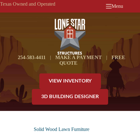
Skip
Texas Owned and Operated
Menu
to
content
254-583-4411
|
MAKE A PAYMENT
|
FREE
QUOTE
VIEW INVENTORY
3D BUILDING DESIGNER
Solid Wood Lawn Furniture