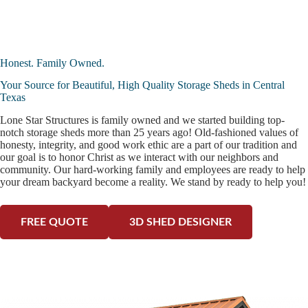
Honest. Family Owned.
Your Source for Beautiful, High Quality Storage Sheds in Central
Texas
Lone Star Structures is family owned and we started building top-
notch storage sheds more than 25 years ago! Old-fashioned values of
honesty, integrity, and good work ethic are a part of our tradition and
our goal is to honor Christ as we interact with our neighbors and
community. Our hard-working family and employees are ready to help
your dream backyard become a reality. We stand by ready to help you!
FREE QUOTE
3D SHED DESIGNER