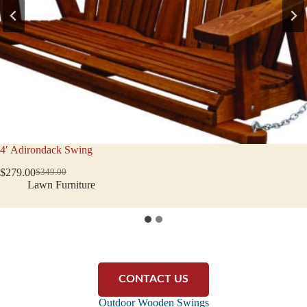
5′ Adirondack Swing
$
423.00
$
529.00
Original
Current
Lawn Furniture
price
price
was:
is:
$529.00.
$423.00.
CONTACT US
Outdoor Wooden Swings