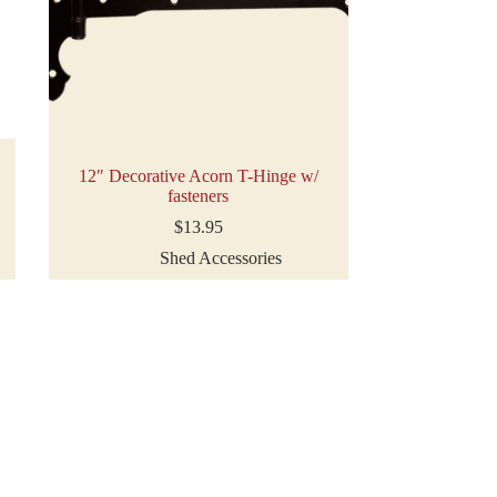
12″ Decorative Acorn T-Hinge w/
fasteners
$
13.95
Shed Accessories