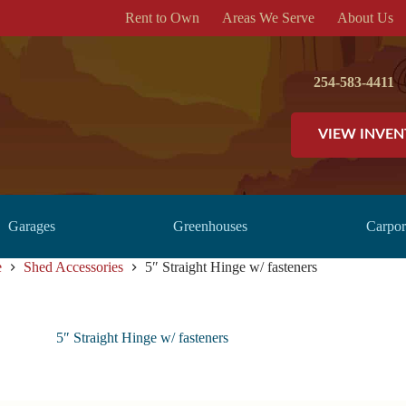
Rent to Own
Areas We Serve
About Us
254-583-4411
VIEW INVE
Garages
Greenhouses
Carpor
e
Shed Accessories
5″ Straight Hinge w/ fasteners
5″ Straight Hinge w/ fasteners