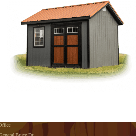
ffice
General Bruce Dr.