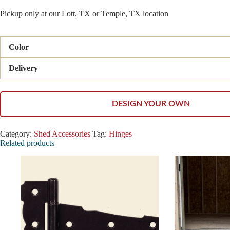
Pickup only at our Lott, TX or Temple, TX location
Color
Delivery
DESIGN YOUR OWN
Category:
Shed Accessories
Tag:
Hinges
Related products