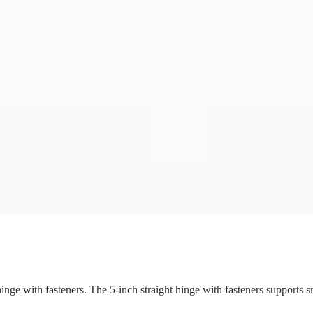
 hinge with fasteners. The 5-inch straight hinge with fasteners supports