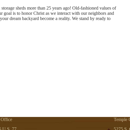
h storage sheds more than 25 years ago! Old-fashioned values of
our goal is to honor Christ as we interact with our neighbors and
your dream backyard become a reality. We stand by ready to
 Office
Temple O
5 U.S. 77
5275 S. 