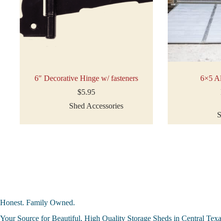
6″ Decorative Hinge w/ fasteners
6×5 A
$
5.95
Shed Accessories
S
Honest. Family Owned.
Your Source for Beautiful, High Quality Storage Sheds in Central Tex