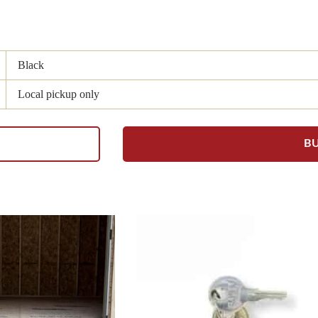
Black
Local pickup only
B