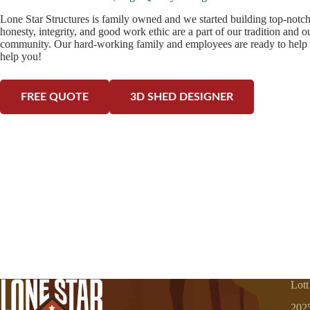
Lone Star Structures is family owned and we started building top-notc
honesty, integrity, and good work ethic are a part of our tradition and 
community. Our hard-working family and employees are ready to help 
help you!
FREE QUOTE
3D SHED DESIGNER
Lott
202