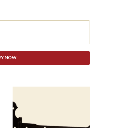
UY NOW