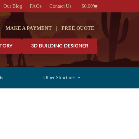
Our Blog
FAQs
Contact Us
$
0.00
Shopping
cart
|
MAKE A PAYMENT
|
FREE QUOTE
NTORY
3D BUILDING DESIGNER
ts
Other Structures