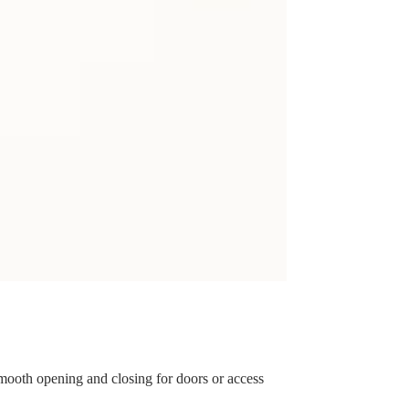
 smooth opening and closing for doors or access