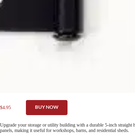
$
4.95
BUY NOW
Upgrade your storage or utility building with a durable 5-inch straight
panels, making it useful for workshops, barns, and residential sheds.