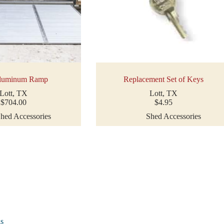
luminum Ramp
Replacement Set of Keys
Lott, TX
Lott, TX
$
704.00
$
4.95
hed Accessories
Shed Accessories
as