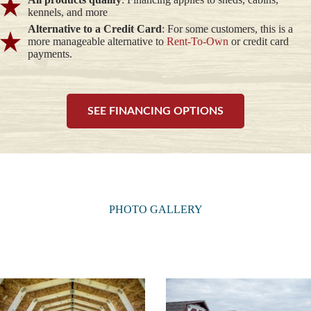
kennels, and more
Alternative to a Credit Card
: For some customers, this is a
more manageable alternative to
Rent-To-Own
or credit card
payments.
SEE FINANCING OPTIONS
PHOTO GALLERY