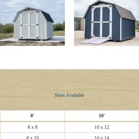
Sizes Available
8′
10′
8 x 8
10 x 12
8 x 10
10 x 14