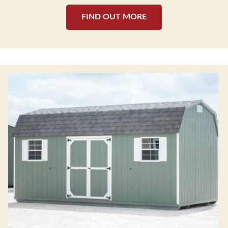
FIND OUT MORE