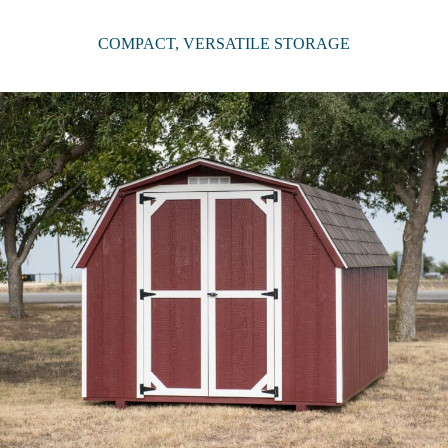
COMPACT, VERSATILE STORAGE