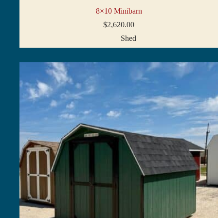
8×10 Minibarn
$
2,620.00
Shed