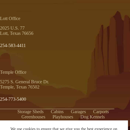
Lott Office
2025 U.S. 77
Lott, Texas 76656
254-583-4411
Temple Office
5275 S. General Bruce Dr.
Temple, Texas 76502
254-773-5400
Storage Sheds
Cabins
Garages
Carports
Greenhouses
Playhouses
Dog Kennels
Hunting Blinds
Pavilions
We use cookies to ensure that we give you the best experience on