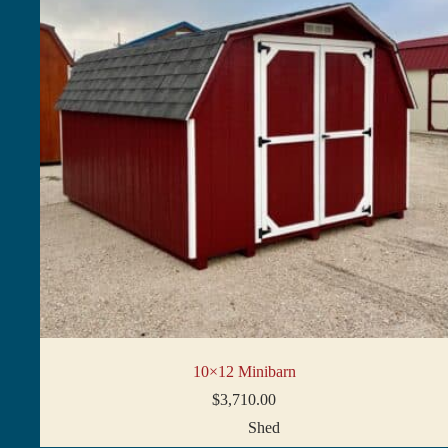
10×12 Minibarn
$
3,710.00
Shed