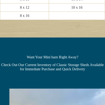
8 x 12
10 x 16
8 x 16
Want Your Mini barn Right Away?
Check Out Our Current Inventory of Classic Storage Sheds Available
for Immediate Purchase and Quick Delivery