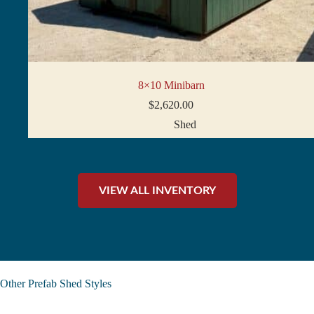
8×10 Minibarn
$
2,620.00
Shed
VIEW ALL INVENTORY
Other Prefab Shed Styles