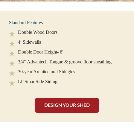
Standard Features
Double Wood Doors
4′ Sidewalls
Double Door Height- 6′
3/4″ Advantech Tongue & groove floor sheathing
30-year Architectural Shingles
LP SmartSide Siding
DESIGN YOUR SHED