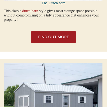
The Dutch barn
This classic
dutch barn
style gives most storage space possible
without compromising on a tidy appearance that enhances your
property!
FIND OUT MORE