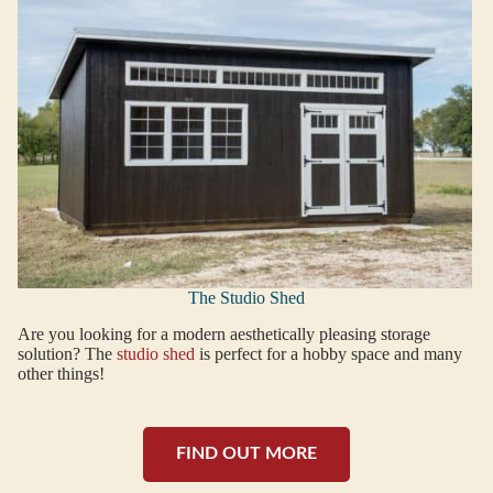
The Studio Shed
Are you looking for a modern aesthetically pleasing storage
solution? The
studio shed
is perfect for a hobby space and many
other things!
FIND OUT MORE