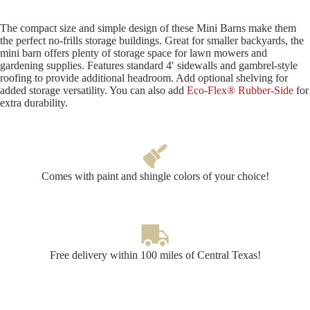
The compact size and simple design of these Mini Barns make them
the perfect no-frills storage buildings. Great for smaller backyards, the
mini barn offers plenty of storage space for lawn mowers and
gardening supplies. Features standard 4′ sidewalls and gambrel-style
roofing to provide additional headroom. Add optional shelving for
added storage versatility. You can also add
Eco-Flex® Rubber-Side
for
extra durability.
Comes with paint and shingle colors of your choice!
Free delivery within 100 miles of Central Texas!