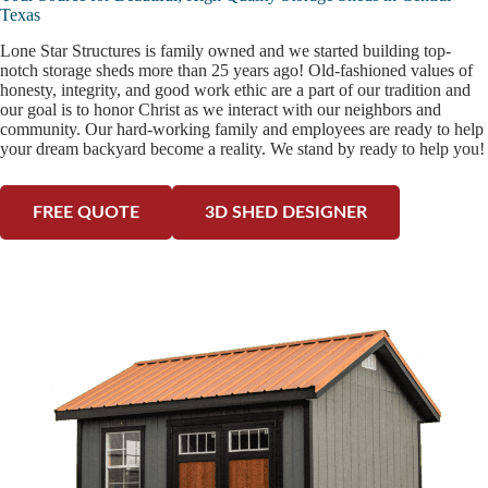
Texas
Lone Star Structures is family owned and we started building top-
notch storage sheds more than 25 years ago! Old-fashioned values of
honesty, integrity, and good work ethic are a part of our tradition and
our goal is to honor Christ as we interact with our neighbors and
community. Our hard-working family and employees are ready to help
your dream backyard become a reality. We stand by ready to help you!
FREE QUOTE
3D SHED DESIGNER