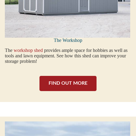
The Workshop
The
workshop shed
provides ample space for hobbies as well as
tools and lawn equipment. See how this shed can improve your
storage problem!
FIND OUT MORE