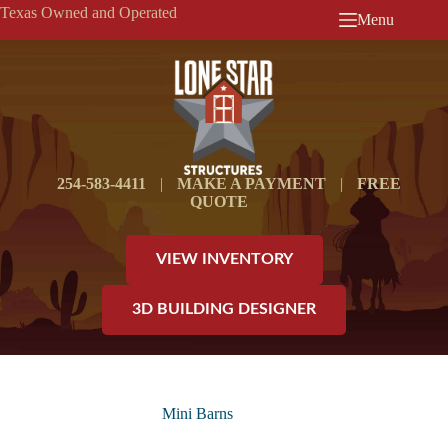
Skip
Texas Owned and Operated
Menu
to
content
254-583-4411
|
MAKE A PAYMENT
|
FREE
QUOTE
VIEW INVENTORY
3D BUILDING DESIGNER
Mini Barns