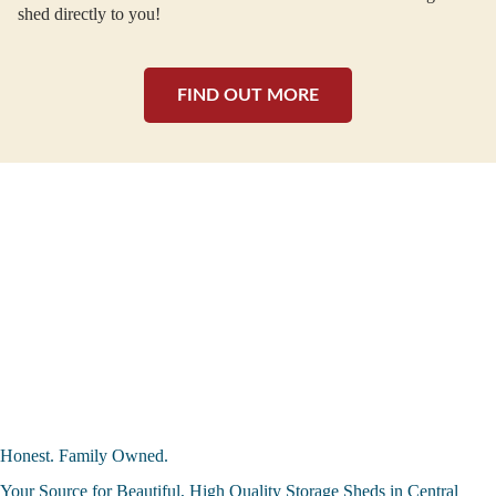
shed directly to you!
FIND OUT MORE
Honest. Family Owned.
Your Source for Beautiful, High Quality Storage Sheds in Central