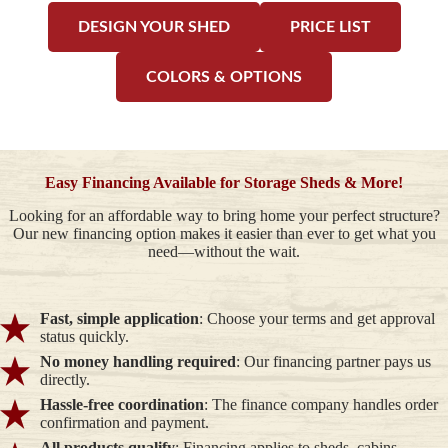
DESIGN YOUR SHED
PRICE LIST
COLORS & OPTIONS
Easy Financing Available for Storage Sheds & More!
Looking for an affordable way to bring home your perfect structure?
Our new financing option makes it easier than ever to get what you
need—without the wait.
Fast, simple application
: Choose your terms and get approval
status quickly.
No money handling required
: Our financing partner pays us
directly.
Hassle-free coordination
: The finance company handles order
confirmation and payment.
All products qualify
: Financing applies to sheds, cabins,