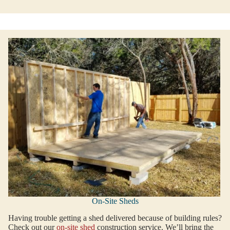
On-Site Sheds
Having trouble getting a shed delivered because of building rules?
Check out our
on-site shed
construction service. We’ll bring the