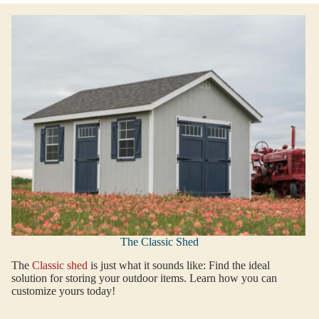
The Classic Shed
The
Classic shed
is just what it sounds like: Find the ideal
solution for storing your outdoor items. Learn how you can
customize yours today!