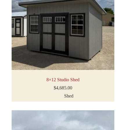
8×12 Studio Shed
$
4,685.00
Shed