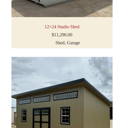
12×24 Studio Shed
$
11,290.00
Shed
,
Garage