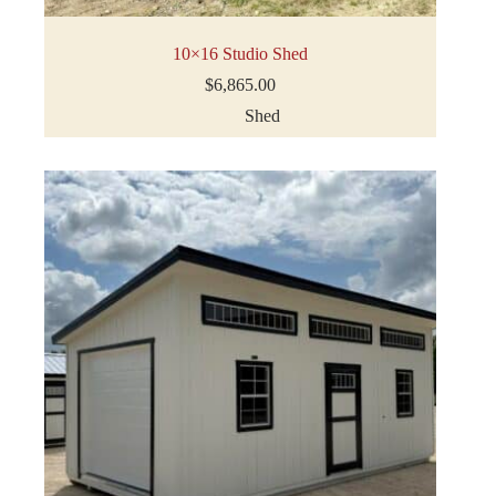
10×16 Studio Shed
$
6,865.00
Shed