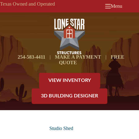
Skip
Texas Owned and Operated
Menu
to
content
254-583-4411
|
MAKE A PAYMENT
|
FREE
QUOTE
VIEW INVENTORY
3D BUILDING DESIGNER
Studio Shed