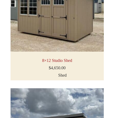
8×12 Studio Shed
$
4,650.00
Shed