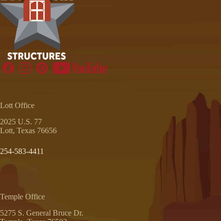
Lott Office
2025 U.S. 77
Lott, Texas 76656
254-583-4411
Temple Office
5275 S. General Bruce Dr.