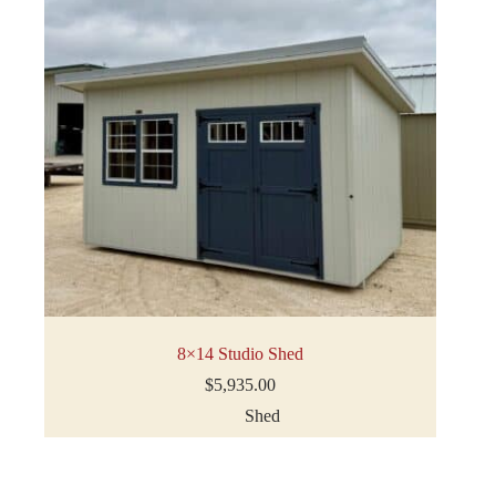
8×14 Studio Shed
$
5,935.00
Shed