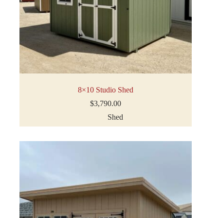
8×10 Studio Shed
$
3,790.00
Shed