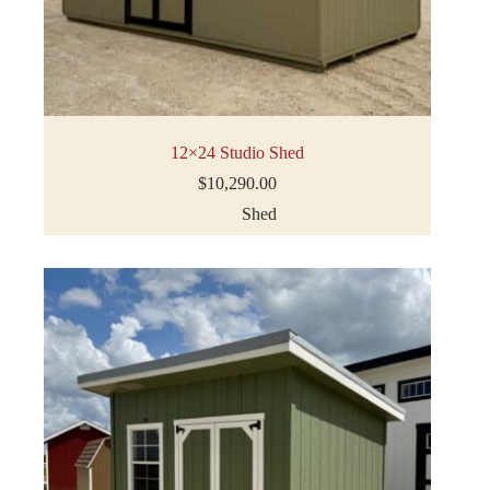
12×24 Studio Shed
$
10,290.00
Shed