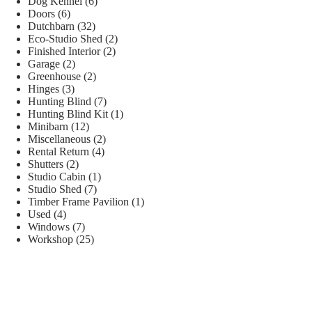
Dog Kennel
(6)
Doors
(6)
Dutchbarn
(32)
Eco-Studio Shed
(2)
Finished Interior
(2)
Garage
(2)
Greenhouse
(2)
Hinges
(3)
Hunting Blind
(7)
Hunting Blind Kit
(1)
Minibarn
(12)
Miscellaneous
(2)
Rental Return
(4)
Shutters
(2)
Studio Cabin
(1)
Studio Shed
(7)
Timber Frame Pavilion
(1)
Used
(4)
Windows
(7)
Workshop
(25)