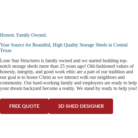
Honest. Family Owned.
Your Source for Beautiful, High Quality Storage Sheds in Central
Texas
Lone Star Structures is family owned and we started building top-
notch storage sheds more than 25 years ago! Old-fashioned values of
honesty, integrity, and good work ethic are a part of our tradition and
our goal is to honor Christ as we interact with our neighbors and
community. Our hard-working family and employees are ready to help
your dream backyard become a reality. We stand by ready to help you!
FREE QUOTE
3D SHED DESIGNER