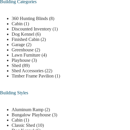
Building Categories
360 Hunting Blinds
(8)
Cabin
(1)
Discounted Inventory
(1)
Dog Kennel
(6)
Finished Cabin
(2)
Garage
(2)
Greenhouse
(2)
Lawn Furniture
(4)
Playhouse
(3)
Shed
(89)
Shed Accessories
(22)
Timber Frame Pavilion
(1)
Building Styles
Aluminum Ramp
(2)
Bungalow Playhouse
(3)
Cabin
(1)
Classic Shed
(10)